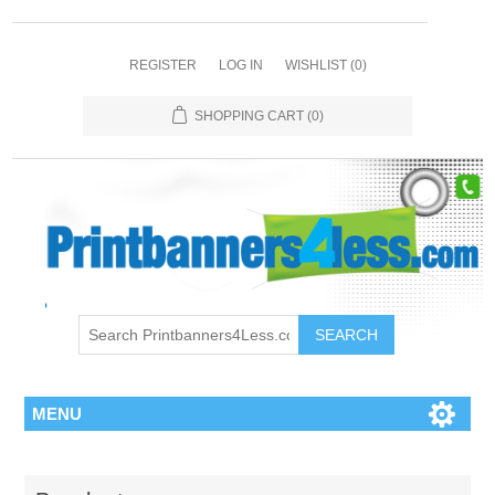
REGISTER
LOG IN
WISHLIST
(0)
SHOPPING CART
(0)
SEARCH
MENU