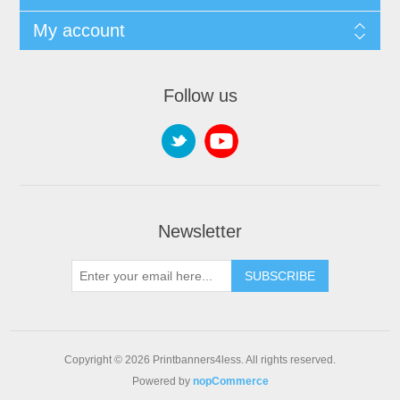
My account
Follow us
Newsletter
SUBSCRIBE
Copyright © 2026 Printbanners4less. All rights reserved.
Powered by
nopCommerce