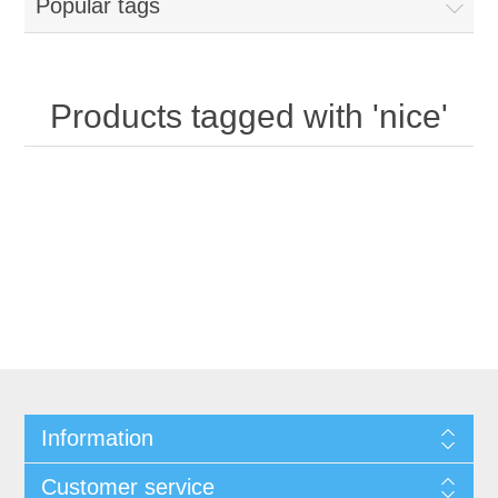
Popular tags
Products tagged with 'nice'
Information
Customer service