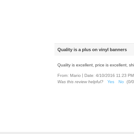
Quality is a plus on vinyl banners
Quality is excellent, price is excellent, 
|
From:
Mario
Date:
4/10/2016 11:23 PM
Was this review helpful?
Yes
No
(
0
/
0