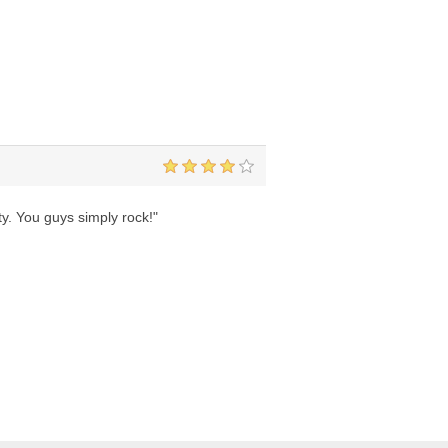
ity. You guys simply rock!"