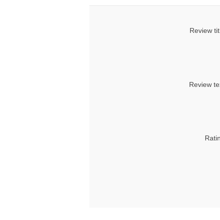
Review tit
Review te
Rati