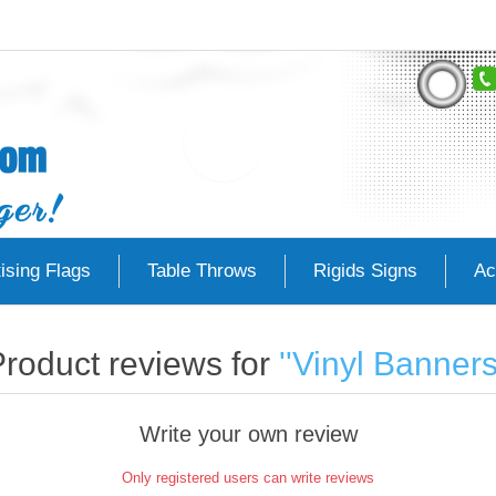
ising Flags
Table Throws
Rigids Signs
Ac
roduct reviews for
Vinyl Banner
Write your own review
Only registered users can write reviews