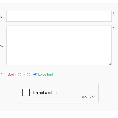
*
le:
*
xt:
ng:
Bad
Excellent