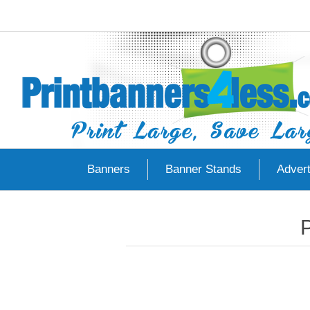
Banners
Banner Stands
Advert
P