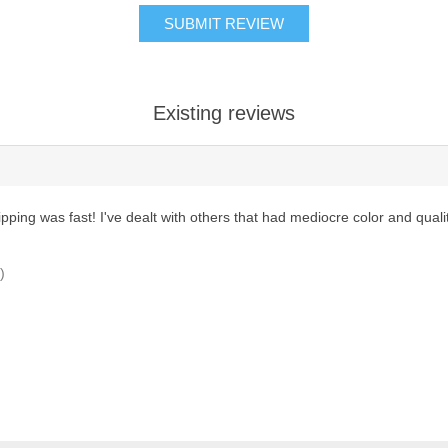
SUBMIT REVIEW
Existing reviews
shipping was fast! I've dealt with others that had mediocre color and qual
)