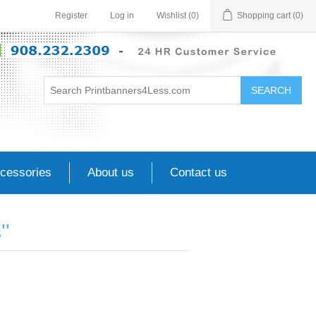
Register
Log in
Wishlist
(0)
Shopping cart
(0)
SEARCH
cessories
About us
Contact us
s