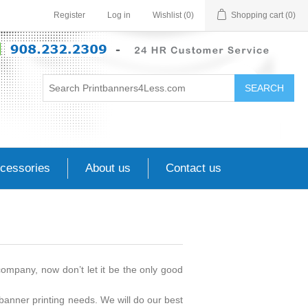
Register
Log in
Wishlist
(0)
Shopping cart
(0)
SEARCH
cessories
About us
Contact us
mpany, now don’t let it be the only good
banner printing needs. We will do our best