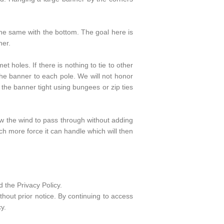
the same with the bottom. The goal here is
ner.
 holes. If there is nothing to tie to other
he banner to each pole. We will not honor
the banner tight using bungees or zip ties
ow the wind to pass through without adding
ch more force it can handle which will then
 the Privacy Policy.
hout prior notice. By continuing to access
y.