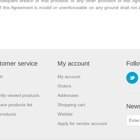
bsequent breach of that provision or any other provision of this Ag
f this Agreement is invalid or unenforceable on any ground shall not af
tomer service
My account
Foll
ch
My account
Orders
tly viewed products
Addresses
re products list
Shopping cart
News
products
Wishlist
Apply for vendor account