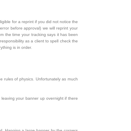
igible for a reprint if you did not notice the
error before approval) we will reprint your
m the time your tracking says it has been
responsibility as a client to spell check the
thing is in order.
he rules of physics. Unfortunately as much
 leaving your banner up overnight if there
ed. Hanging a large banner by the corners