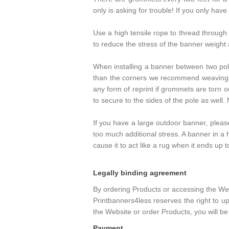
only is asking for trouble! If you only hav
Use a high tensile rope to thread through
to reduce the stress of the banner weight
When installing a banner between two poles
than the corners we recommend weaving th
any form of reprint if grommets are torn 
to secure to the sides of the pole as wel
If you have a large outdoor banner, pleas
too much additional stress. A banner in a 
cause it to act like a rug when it ends up 
Legally binding agreement
By ordering Products or accessing the Web
Printbanners4less reserves the right to u
the Website or order Products, you will be
Payment