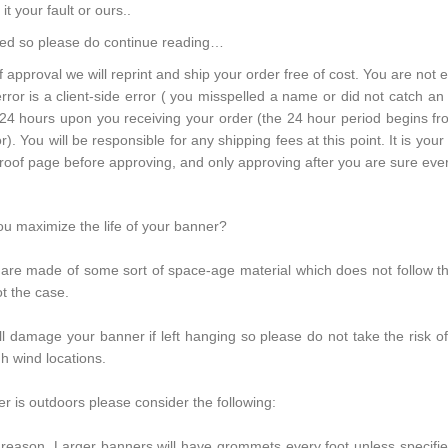
t your fault or ours..
hed so please do continue reading…
of approval we will reprint and ship your order free of cost. You are not el
error is a client-side error ( you misspelled a name or did not catch an 
 24 hours upon you receiving your order (the 24 hour period begins fro
r). You will be responsible for any shipping fees at this point. It is your 
oof page before approving, and only approving after you are sure every
u maximize the life of your banner?
s are made of some sort of space-age material which does not follow t
ot the case.
l damage your banner if left hanging so please do not take the risk of
gh wind locations.
r is outdoors please consider the following:
reason. Larger banners will have grommets every foot unless specifi