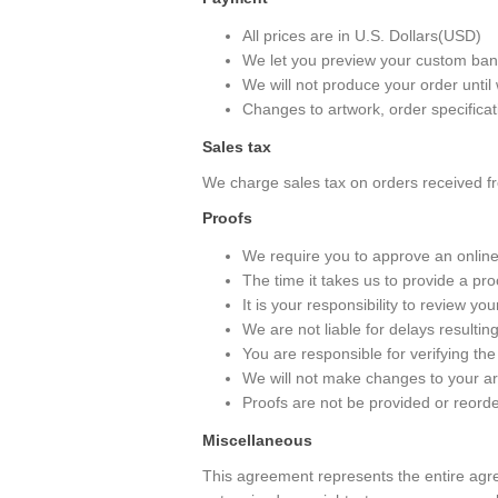
All prices are in U.S. Dollars(USD)
We let you preview your custom banne
We will not produce your order until
Changes to artwork, order specificat
Sales tax
We charge sales tax on orders received fr
Proofs
We require you to approve an online
The time it takes us to provide a pr
It is your responsibility to review yo
We are not liable for delays resulti
You are responsible for verifying the
We will not make changes to your ar
Proofs are not be provided or reorde
Miscellaneous
This agreement represents the entire agr