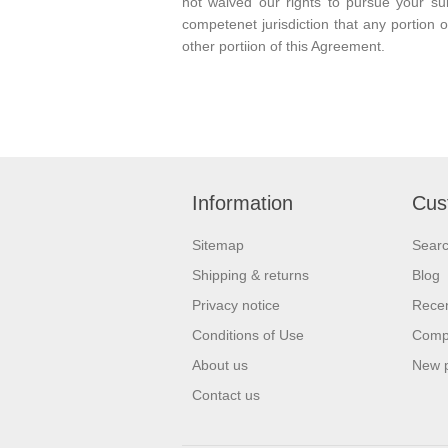
not waived our rights to pursue your su
competenet jurisdiction that any portion o
other portiion of this Agreement.
Information
Cus
Sitemap
Sear
Shipping & returns
Blog
Privacy notice
Recen
Conditions of Use
Compa
About us
New 
Contact us