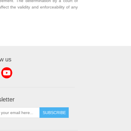
reement. The determination by a court of
fect the validity and enforceability of any
ow us
letter
SUBSCRIBE