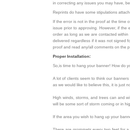
in correcting any issues you may have, be i
Reprints do have some stipulations attac
If the error is not in the proof at the time 
issue prior to approving. However, if the 
order as long as we are contacted within
delivered regardless if it was not signed fo
proof and read any/all comments on the pr
Proper Installation:
So,is time to hang your banner! How do yo
A lot of clients seem to think our banner
as we would like to believe this, it is just n
High winds, storms, and trees can and wil
will be some sort of storm coming or in hi
If the area you wish to hang up your banne
There are grommets every two feet for a 