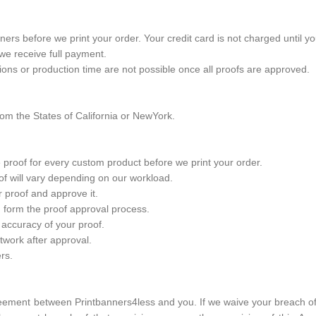
rs before we print your order. Your credit card is not charged until y
 we receive full payment.
ions or production time are not possible once all proofs are approved.
om the States of California or NewYork.
 proof for every custom product before we print your order.
oof will vary depending on our workload.
ur proof and approve it.
ng form the proof approval process.
 accuracy of your proof.
twork after approval.
rs.
eement between Printbanners4less and you. If we waive your breach of