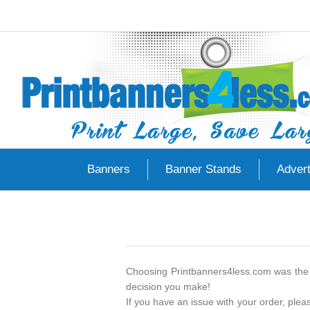
Banners
Banner Stands
Advert
Choosing Printbanners4less.com was the 
decision you make!
If you have an issue with your order, ple