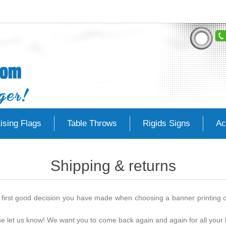
ising Flags
Table Throws
Rigids Signs
Ac
Shipping & returns
first good decision you have made when choosing a banner printing co
ase let us know! We want you to come back again and again for all your 