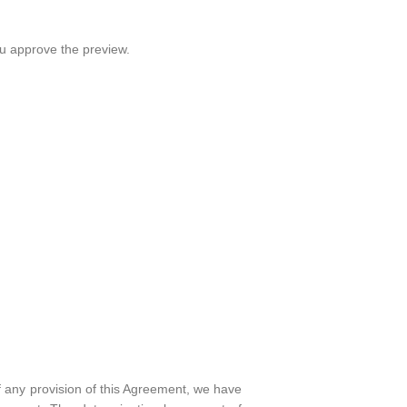
ou approve the preview.
 any provision of this Agreement, we have