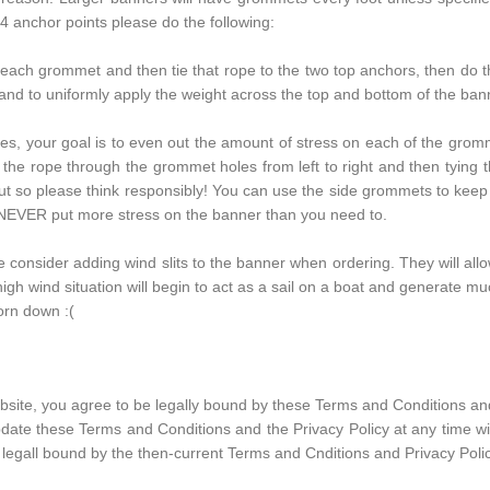
e 4 anchor points please do the following:
 each grommet and then tie that rope to the two top anchors, then do 
 and to uniformly apply the weight across the top and bottom of the ban
, your goal is to even out the amount of stress on each of the grommet
e rope through the grommet holes from left to right and then tying t
out so please think responsibly! You can use the side grommets to keep 
l. NEVER put more stress on the banner than you need to.
e consider adding wind slits to the banner when ordering. They will all
high wind situation will begin to act as a sail on a boat and generate mu
torn down :(
site, you agree to be legally bound by these Terms and Conditions and
pdate these Terms and Conditions and the Privacy Policy at any time wit
 legall bound by the then-current Terms and Cnditions and Privacy Polic