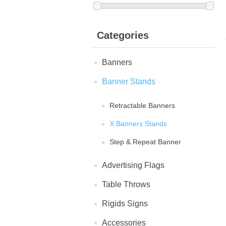
Categories
Banners
Banner Stands
Retractable Banners
X Banners Stands
Step & Repeat Banner
Advertising Flags
Table Throws
Rigids Signs
Accessories