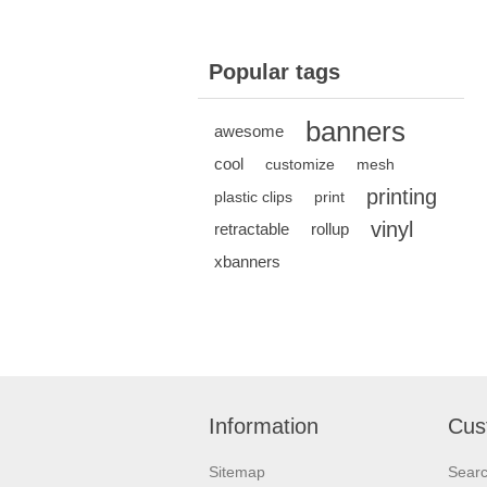
Popular tags
banners
awesome
cool
customize
mesh
printing
plastic clips
print
vinyl
retractable
rollup
xbanners
Information
Cus
Sitemap
Sear