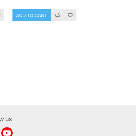
ADD TO CART
ow us