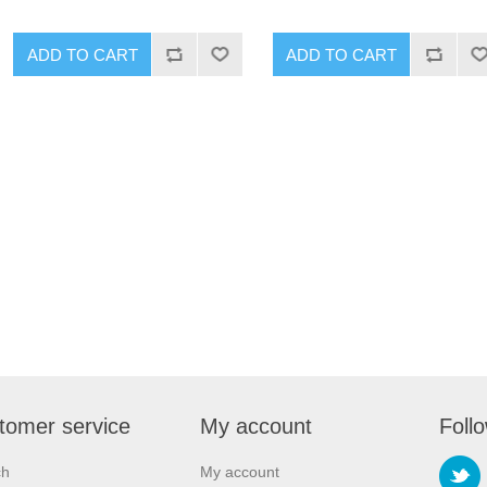
ADD TO CART
ADD TO CART
tomer service
My account
Foll
ch
My account