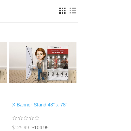
X Banner Stand 48" x 78"
$125.99
$104.99