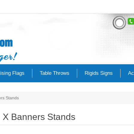
ising Flags
Table Throws
Rigids Signs
Ac
rs Stands
X Banners Stands