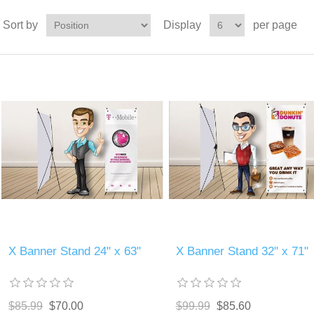
Sort by
Display
per page
X Banner Stand 24" x 63"
X Banner Stand 32" x 71"
$85.99
$70.00
$99.99
$85.60