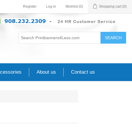
Register
Log in
Wishlist
(0)
Shopping cart
(0)
SEARCH
cessories
About us
Contact us