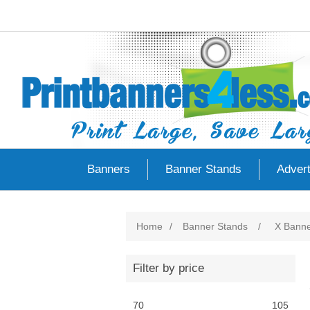
Banners
Banner Stands
Advert
Home
/
Banner Stands
/
X Banne
Filter by price
70
105